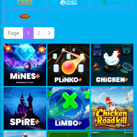
Page
1
2
3