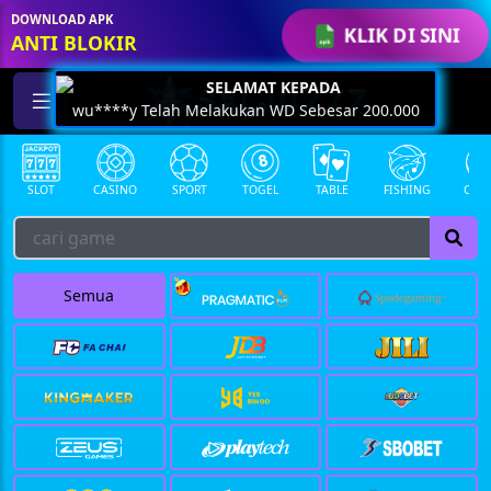
ID: 847608631640432
DOWNLOAD APK
KLIK DI SINI
ANTI BLOKIR
CASINO
SPORT
TOGEL
TABLE
FISHING
COCK F.
ARC
Semua