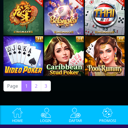
Page
1
2
3
HOME
LOGIN
DAFTAR
PROMOSI