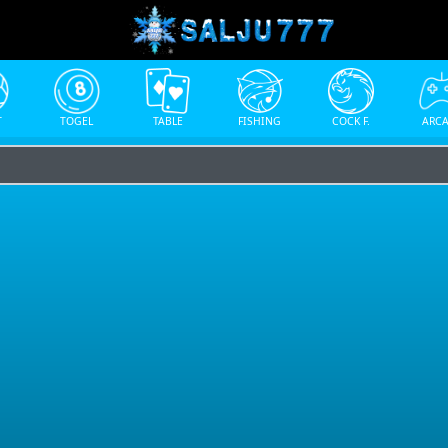
T
TOGEL
TABLE
FISHING
COCK F.
ARC