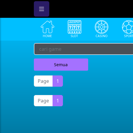
ID: 847608631640432
HOME
SLOT
CASINO
SPOR
Semua
Page
1
Page
1