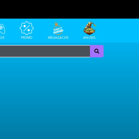
ADE
PROMO
MEGAGACOR
ANUBIS