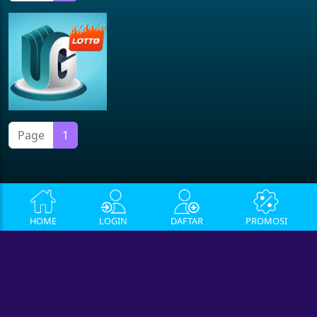
Page
1
HOME
LOGIN
DAFTAR
PROMOSI