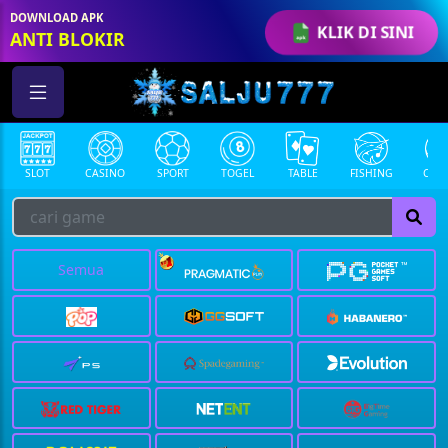
ID: 847608631640432
DOWNLOAD APK
KLIK DI SINI
ANTI BLOKIR
SLOT
CASINO
SPORT
TOGEL
TABLE
FISHING
COCK
Semua