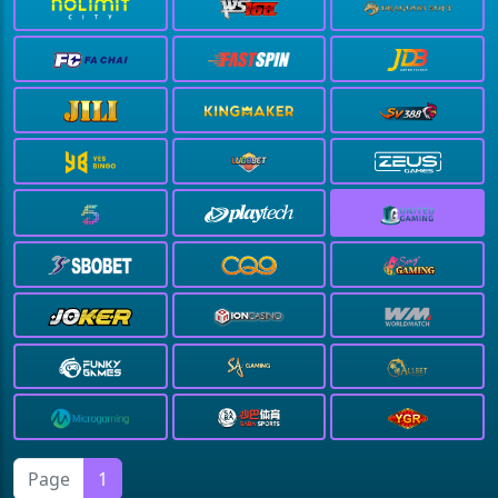
Page
1