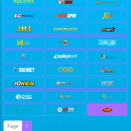
Page
1