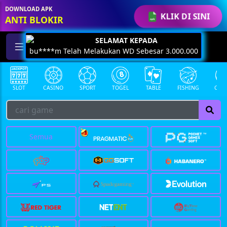
ID: 847608631640432
DOWNLOAD APK
KLIK DI SINI
ANTI BLOKIR
SLOT
CASINO
SPORT
TOGEL
TABLE
FISHING
COCK
Semua