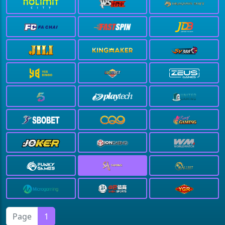
Page
1