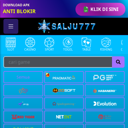
ID: 847608631640432
DOWNLOAD APK
KLIK DI SINI
ANTI BLOKIR
SLOT
CASINO
SPORT
TOGEL
TABLE
FISHING
COCK
Semua