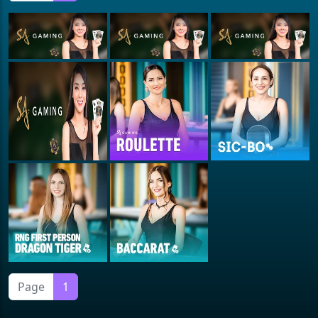
Page
1