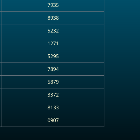
7935
8938
5232
1271
5295
7894
5879
3372
8133
0907