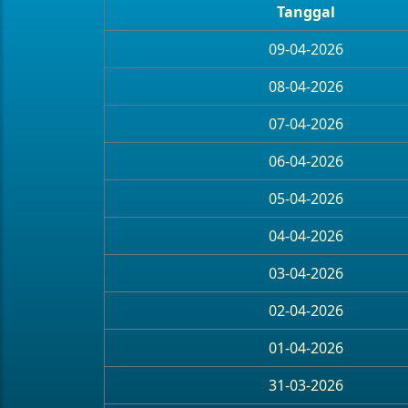
Tanggal
09-04-2026
08-04-2026
07-04-2026
06-04-2026
05-04-2026
04-04-2026
03-04-2026
02-04-2026
01-04-2026
31-03-2026