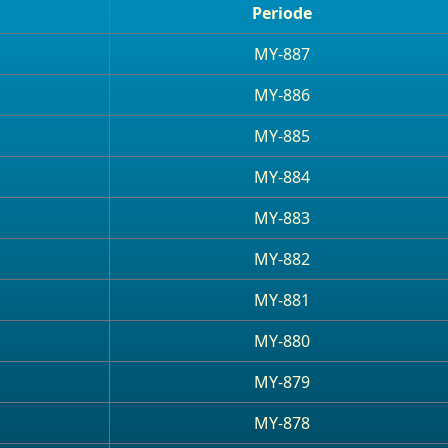
Periode
MY-887
MY-886
MY-885
MY-884
MY-883
MY-882
MY-881
MY-880
MY-879
MY-878