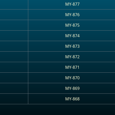
MY-877
MY-876
MY-875
MY-874
MY-873
MY-872
MY-871
MY-870
MY-869
MY-868