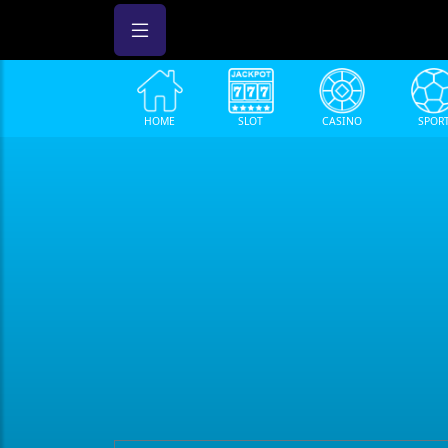
ID: 847608631640432
HOME
SLOT
CASINO
SPOR