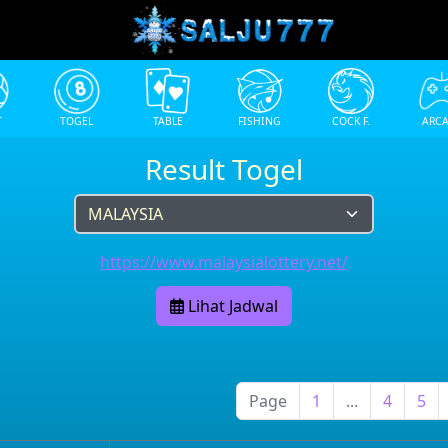
T
TOGEL
TABLE
FISHING
COCK F.
ARC
Result Togel
https://www.malaysialottery.net/
Lihat Jadwal
Page
1
...
4
5