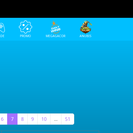
ADE
PROMO
MEGAGACOR
ANUBIS
6
7
8
9
10
...
51