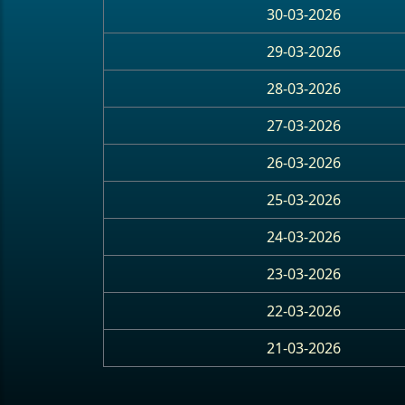
30-03-2026
29-03-2026
28-03-2026
27-03-2026
26-03-2026
25-03-2026
24-03-2026
23-03-2026
22-03-2026
21-03-2026