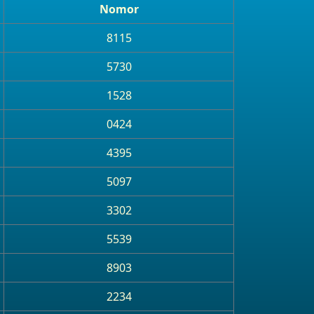
Nomor
8115
5730
1528
0424
4395
5097
3302
5539
8903
2234